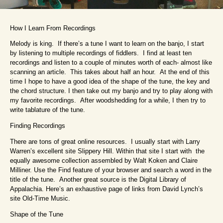
How I Learn From Recordings
Melody is king. If there’s a tune I want to learn on the banjo, I start
by listening to multiple recordings of fiddlers. I find at least ten
recordings and listen to a couple of minutes worth of each- almost like
scanning an article. This takes about half an hour. At the end of this
time I hope to have a good idea of the shape of the tune, the key and
the chord structure. I then take out my banjo and try to play along with
my favorite recordings. After woodshedding for a while, I then try to
write tablature of the tune.
Finding Recordings
There are tons of great online resources. I usually start with Larry
Warren’s excellent site Slippery Hill. Within that site I start with the
equally awesome collection assembled by Walt Koken and Claire
Milliner. Use the Find feature of your browser and search a word in the
title of the tune. Another great source is the Digital Library of
Appalachia. Here’s an exhaustive page of links from David Lynch’s
site Old-Time Music.
Shape of the Tune