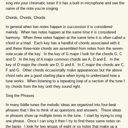
sing into your chromatic tuner if it has a built in microphone and see the
name of the note you’re singing.
Chords, Chords, Chords
In general when two notes happen in succession it is considered
melody. When two notes happen at the same time it is considered
harmony. When three notes happen at the same time it is often called a
chord or a triad. Each key has a handful of chords associated with it
and these three-note chords are assembled from notes from the seven-
note scale of the key. In the key of G major I look for the chords G, C
and D. In the key of A major common chords are A, D and E. In the
key of D major the chords are D, G and A. In C major the chords are C,
F and G. Other chords occasionally make appearances but the above
chord sets are a good starting place when trying to understand how a
tune works. When listening to a repeating loop of a section of the tune I
try chords from the key until they sound right.
Sing the Phrases
In many fiddle tunes the melodic ideas are organized into four-beat
phrases that I like to think of as questions and answers. These ideas
or phrases show up multiple times in the tune. I start by trying to sing
one phrase. Once I can sing it then I try to find those same notes on
the banjo. I look for two groups of eight or so notes that make up a