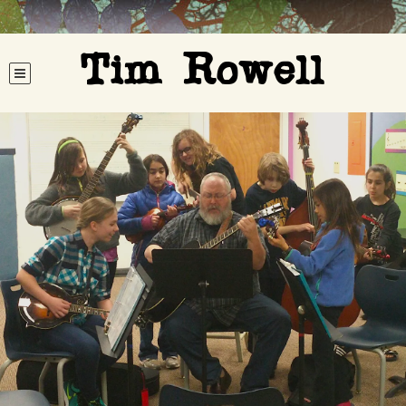
Tim Rowell