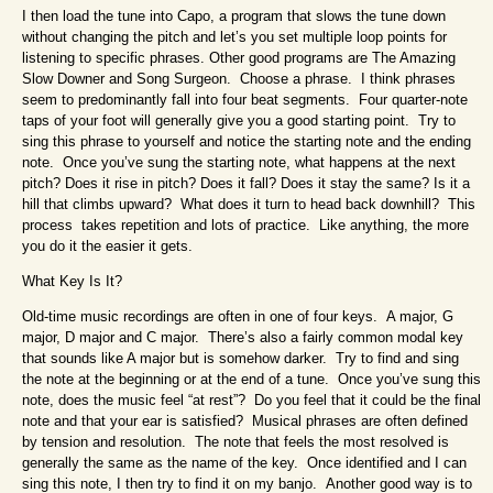
I then load the tune into Capo, a program that slows the tune down
without changing the pitch and let’s you set multiple loop points for
listening to specific phrases. Other good programs are The Amazing
Slow Downer and Song Surgeon. Choose a phrase. I think phrases
seem to predominantly fall into four beat segments. Four quarter-note
taps of your foot will generally give you a good starting point. Try to
sing this phrase to yourself and notice the starting note and the ending
note. Once you’ve sung the starting note, what happens at the next
pitch? Does it rise in pitch? Does it fall? Does it stay the same? Is it a
hill that climbs upward? What does it turn to head back downhill? This
process takes repetition and lots of practice. Like anything, the more
you do it the easier it gets.
What Key Is It?
Old-time music recordings are often in one of four keys. A major, G
major, D major and C major. There’s also a fairly common modal key
that sounds like A major but is somehow darker. Try to find and sing
the note at the beginning or at the end of a tune. Once you’ve sung this
note, does the music feel “at rest”? Do you feel that it could be the final
note and that your ear is satisfied? Musical phrases are often defined
by tension and resolution. The note that feels the most resolved is
generally the same as the name of the key. Once identified and I can
sing this note, I then try to find it on my banjo. Another good way is to