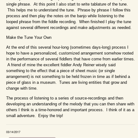
single phrase. At this point I also start to write tablature of the tune.
This helps me to understand the tune. Phrase by phrase I follow this
process and then play the notes on the banjo while listening to the
looped phrase from the fiddle recording. When finished I play the tune
against several different recordings and make adjustments as needed.
Make the Tune Your Own
At the end of this several hour-long (sometimes days-long) process I
hope to have a personalized, customized arrangement somehow rooted
in the performance of several fiddlers that have come from earlier times.
A friend of mine the excellent fiddler Andy Reiner wisely said
something to the effect that a piece of sheet music (or single
arrangement) is not something to be held frozen in time as if behind a
piece of glass in a museum. Tunes are living entities that grow and
change with time.
The process of listening to a series of source-recordings and then
developing an understanding of the melody that you can then share with
others I think is a time-honored and important process. I think of it as a
small adventure. Enjoy the trip!
03/14/2017